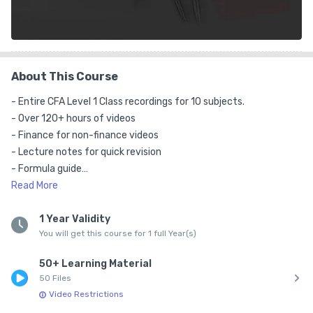
About This Course
- Entire CFA Level 1 Class recordings for 10 subjects.

- Over 120+ hours of videos

- Finance for non-finance videos

- Lecture notes for quick revision

- Formula guide

- Mind Map

Read
More
- Excel sheet for calculations

- Financial Calculator Videos

1 Year Validity
You will get this course for 1 full Year(s)
- 10 Views per video allowed

- Available on Android and iOS

50+ Learning Material
- Lectures are in English and Hindi blended

50 Files
- This pack doesn't include practice question. You can buy our 
Video Restrictions
Test Series separately.