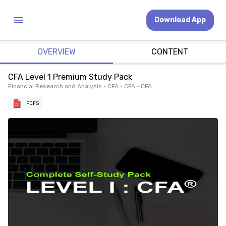
Download App
OVERVIEW
CONTENT
CFA Level 1 Premium Study Pack
Financial Research and Analysis • CFA • CFA • CFA
PDFS