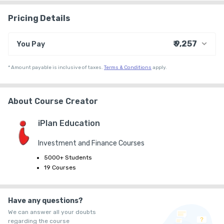
Pricing Details
₹ 9,257
You Pay
₹ 9,000
Course Price
*
Amount payable is inclusive of taxes.
Terms & Conditions
apply.
+ ₹ 247
Internet Handling Charges
₹ 30
₹ 10
Platform Fee
About Course Creator
iPlan Education
Investment and Finance Courses
5000+ Students
19 Courses
Have any questions?
We can answer all your doubts
regarding the course