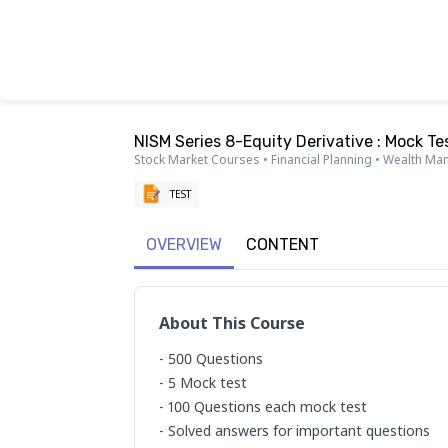
NISM Series 8-Equity Derivative : Mock Te
Stock Market Courses • Financial Planning • Wealth M
TEST
OVERVIEW
CONTENT
About This Course
- 500 Questions

- 5 Mock test

- 100 Questions each mock test

- Solved answers for important questions
