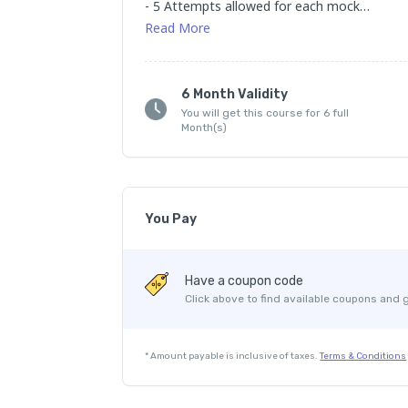
- 5 Attempts allowed for each mock

- Valid for 6 months
Read
More
6 Month Validity
You will get this course for 6 full
Month(s)
You Pay
Course Price
Have a coupon code
Internet Handling Charges
Click above to find available coupons and 
Platform Fee
*
Amount payable is inclusive of taxes.
Terms & Conditions