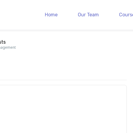
Home
Our Team
Cours
sts
anagement