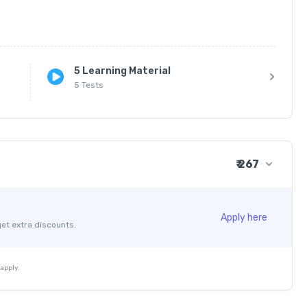
5 Learning Material
5 Tests
₹ 267
₹ 250
+ ₹ 7
Apply here
get extra discounts.
₹ 30
₹ 10
apply.