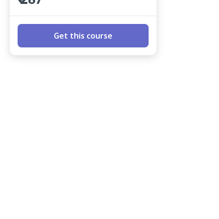
₹ 267
Get this course