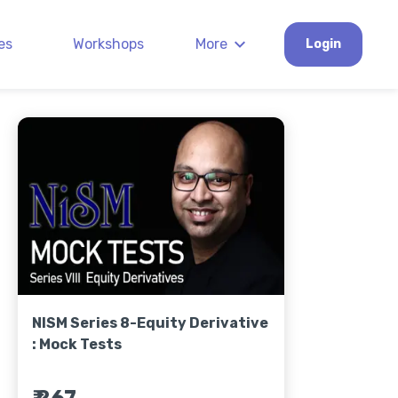
es
Workshops
More
Login
NISM Series 8-Equity Derivative
: Mock Tests