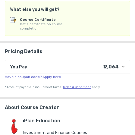
What else you will get?
Course Certificate
Get a certificate on course
completion
Pricing Details
₹ 2,064
You Pay
Have a coupon code? Apply here
₹ 1,999
Course Price
+ ₹ 55
Internet Handling Charges
*
Amount payable is inclusive of taxes.
Terms & Conditions
apply.
₹ 30
₹ 10
Platform Fee
About Course Creator
iPlan Education
Investment and Finance Courses