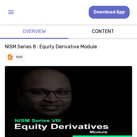
Download App
OVERVIEW
CONTENT
NISM Series 8 : Equity Derivative Module
TEST