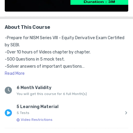
About This Course
-Prepare for NISM Series VIII - Equity Derivative Exam Certified 
by SEBI.

-Over 10 hours of Videos chapter by chapter.

-500 Questions in 5 mock test.

-Solver answers of important questions

-Live Trading Examples. Over 100000+ learner.

Read
More
-All Videos in Hindi.

-10 Views per video allowed.

6 Month Validity
You will get this course for 6 full Month(s)
- 6 Months Validity

- Videos Can be played on Mobile only*
5 Learning Material
5 Tests
Video Restrictions